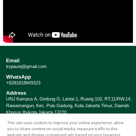
Email
kspaunj@gmail.com
WhatsApp
+6281818849323
Address
UNJ Kampus A, Gedung G, Lantai 1, Ruang 102, RT.11/RW.14,
Rawamangun, Kec. Pulo Gadung, Kota Jakarta Timur, Daerah
Khusus Ibukota Jakarta 13220
This site uses cookies to improve your online experience, allow
you to share content on social media, measure traffic to this
website and display customised ads based on your browsing