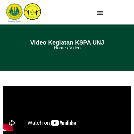
Video Kegiatan KSPA UNJ
Home / Video